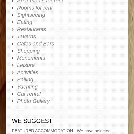
Apartments for rent
Rooms for rent
Sightseeing
Eating
Restaurants
Taverns
Cafes and Bars
Shopping
Monuments
Leisure
Activities
Sailing
Yachting
Car rental
Photo Gallery
WE SUGGEST
FEATURED ACCOMMODATION - We have selected