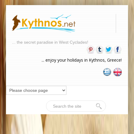
... the secret paradise in West Cyclades!
... enjoy your holidays in Kythnos, Greece!