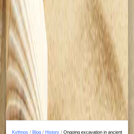
Kythnos
/
Blog
/
History
/
Ongoing excavation in ancient