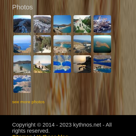
Photos
see more photos
Copyright © 2014 - 2023 kythnos.net - All
rights reserved.