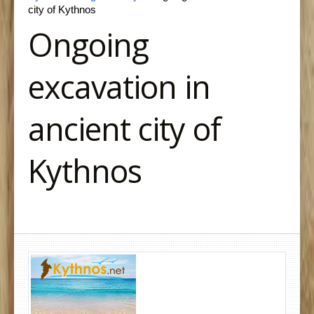
city of Kythnos
Ongoing
excavation in
ancient city of
Kythnos