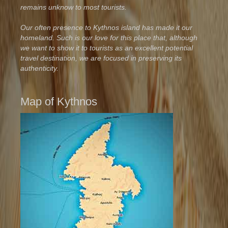
remains unknow to most tourists.
Our often presence to Kythnos island has made it our
homeland. Such is our love for this place that, although
we want to show it to tourists as an excellent potential
travel destination, we are focused in preserving its
authenticity.
Map of Kythnos