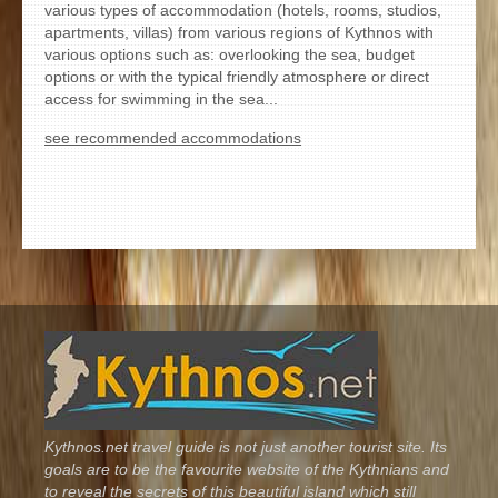
various types of accommodation (hotels, rooms, studios,
apartments, villas) from various regions of Kythnos with
various options such as: overlooking the sea, budget
options or with the typical friendly atmosphere or direct
access for swimming in the sea...
see recommended accommodations
Kythnos.net travel guide is not just another tourist site. Its
goals are to be the favourite website of the Kythnians and
to reveal the secrets of this beautiful island which still