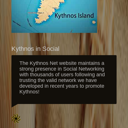
Kythnos in Social
The Kythnos Net website maintains a
strong presence in Social Networking
with thousands of users following and
trusting the valid network we have
developed in recent years to promote
Kythnos!