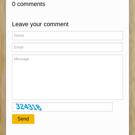
0 comments
Leave your comment