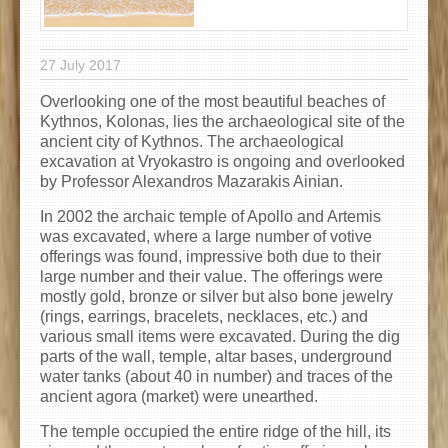
27 July 2017
Overlooking one of the most beautiful beaches of
Kythnos, Kolonas, lies the archaeological site of the
ancient city of Kythnos. The archaeological
excavation at Vryokastro is ongoing and overlooked
by Professor Alexandros Mazarakis Ainian.
In 2002 the archaic temple of Apollo and Artemis
was excavated, where a large number of votive
offerings was found, impressive both due to their
large number and their value. The offerings were
mostly gold, bronze or silver but also bone jewelry
(rings, earrings, bracelets, necklaces, etc.) and
various small items were excavated. During the dig
parts of the wall, temple, altar bases, underground
water tanks (about 40 in number) and traces of the
ancient agora (market) were unearthed.
The temple occupied the entire ridge of the hill, its