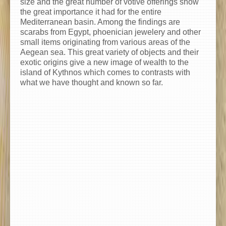
size and the great number of votive offerings show
the great importance it had for the entire
Mediterranean basin. Among the findings are
scarabs from Egypt, phoenician jewelery and other
small items originating from various areas of the
Aegean sea. This great variety of objects and their
exotic origins give a new image of wealth to the
island of Kythnos which comes to contrasts with
what we have thought and known so far.