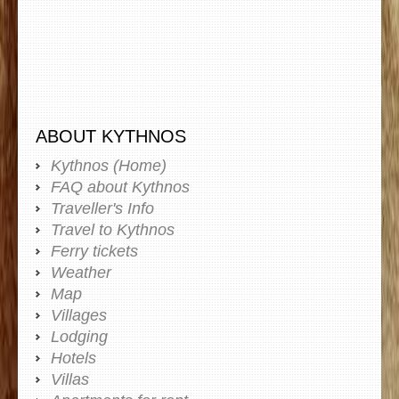
ABOUT KYTHNOS
Kythnos (Home)
FAQ about Kythnos
Traveller's Info
Travel to Kythnos
Ferry tickets
Weather
Map
Villages
Lodging
Hotels
Villas