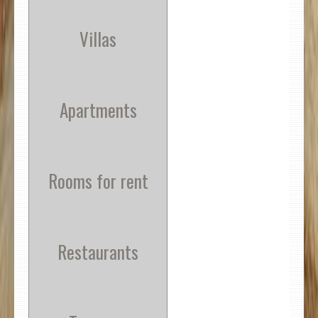
Villas
Apartments
Rooms for rent
Restaurants