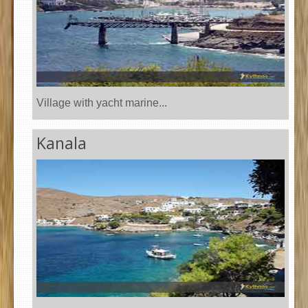
Village with yacht marine...
Kanala