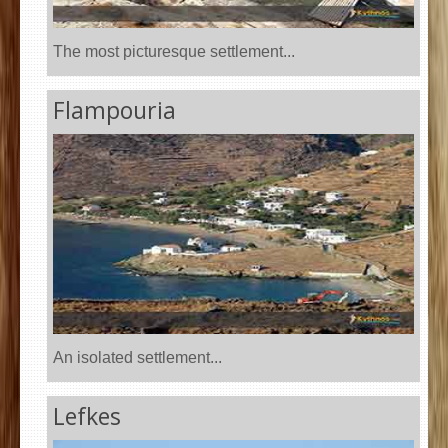
The most picturesque settlement...
Flampouria
An isolated settlement...
Lefkes