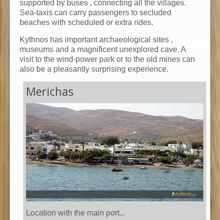
supported by buses , connecting all the villages.
Sea-taxis can carry passengers to secluded
beaches with scheduled or extra rides.
Kythnos has important archaeological sites ,
museums and a magnificent unexplored cave. A
visit to the wind-power park or to the old mines can
also be a pleasantly surprising experience.
Merichas
Location with the main port...