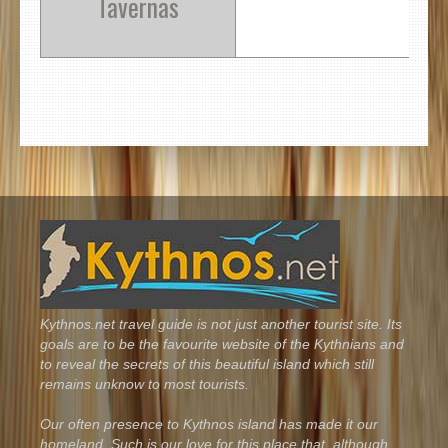
Tavernas
Kythnos.net travel guide is not just another tourist site. Its
goals are to be the favourite website of the Kythnians and
to reveal the secrets of this beautiful island which still
remains unknow to most tourists.
Our often presence to Kythnos island has made it our
homeland. Such is our love for this place that, although