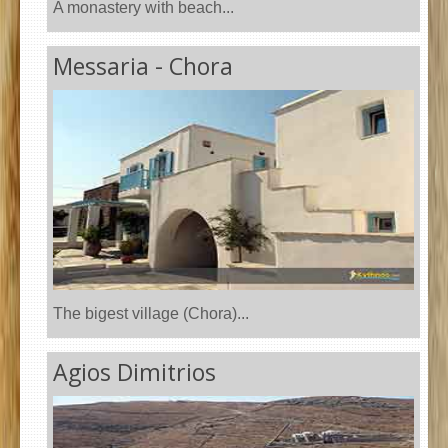
A monastery with beach...
Messaria - Chora
The bigest village (Chora)...
Agios Dimitrios