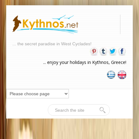
... the secret paradise in West Cyclades!
... enjoy your holidays in Kythnos, Greece!