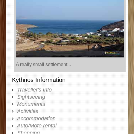
A really small settlement...
Kythnos Information
Traveller's Info
Sightseeing
Monuments
Activities
Accommodation
Auto/Moto rental
Shopping