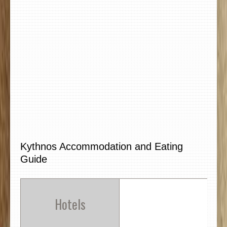
Kythnos Accommodation and Eating
Guide
Hotels