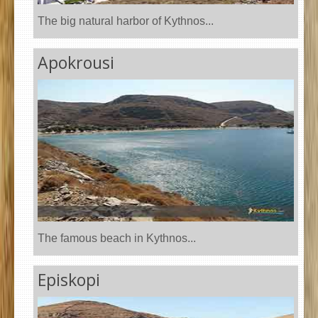
The big natural harbor of Kythnos...
Apokrousi
The famous beach in Kythnos...
Episkopi