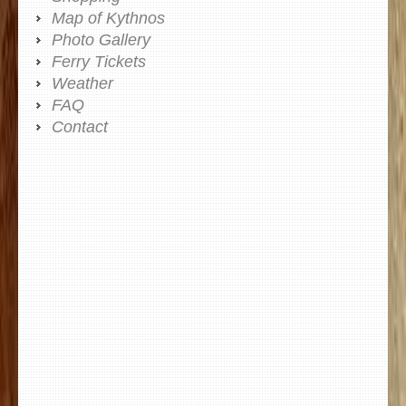
Map of Kythnos
Photo Gallery
Ferry Tickets
Weather
FAQ
Contact