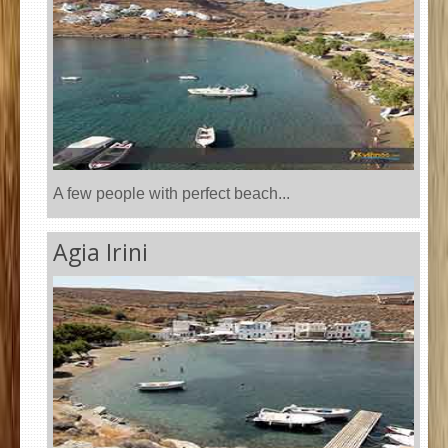
A few people with perfect beach...
Agia Irini