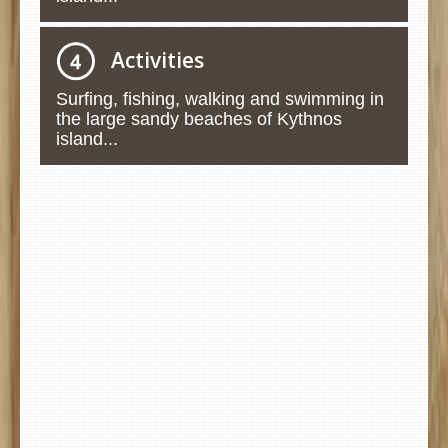
Activities
Surfing, fishing, walking and swimming in
the large sandy beaches of Kythnos
island...