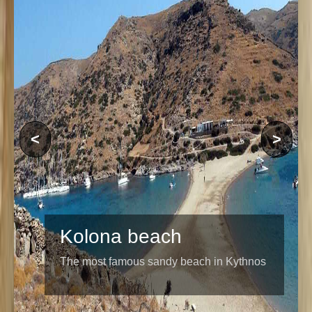
<
>
Kolona beach
The most famous sandy beach in Kythnos