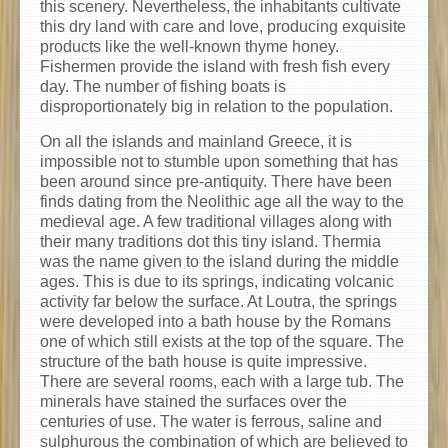
this scenery. Nevertheless, the inhabitants cultivate
this dry land with care and love, producing exquisite
products like the well-known thyme honey.
Fishermen provide the island with fresh fish every
day. The number of fishing boats is
disproportionately big in relation to the population.
On all the islands and mainland Greece, it is
impossible not to stumble upon something that has
been around since pre-antiquity. There have been
finds dating from the Neolithic age all the way to the
medieval age. A few traditional villages along with
their many traditions dot this tiny island. Thermia
was the name given to the island during the middle
ages. This is due to its springs, indicating volcanic
activity far below the surface. At Loutra, the springs
were developed into a bath house by the Romans
one of which still exists at the top of the square. The
structure of the bath house is quite impressive.
There are several rooms, each with a large tub. The
minerals have stained the surfaces over the
centuries of use. The water is ferrous, saline and
sulphurous the combination of which are believed to