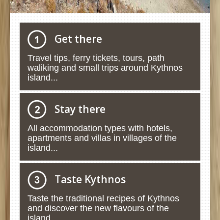
Get there
Travel tips, ferry tickets, tours, path
waliking and small trips around Kythnos
island...
Stay there
All accommodation types with hotels,
apartments and villas in villages of the
island...
Taste Kythnos
Taste the traditional recipes of Kythnos
and discover the new flavours of the
island...