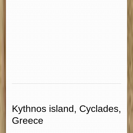
Kythnos island, Cyclades,
Greece