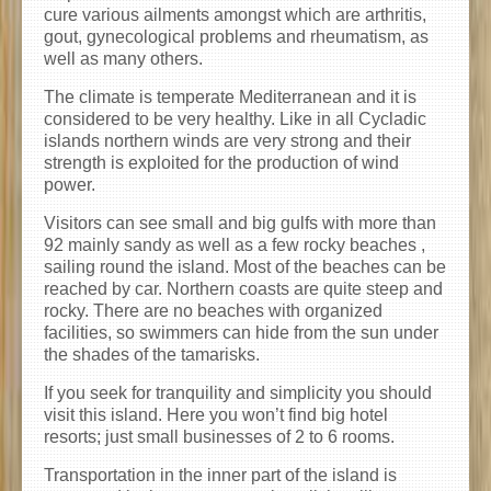
cure various ailments amongst which are arthritis,
gout, gynecological problems and rheumatism, as
well as many others.
The climate is temperate Mediterranean and it is
considered to be very healthy. Like in all Cycladic
islands northern winds are very strong and their
strength is exploited for the production of wind
power.
Visitors can see small and big gulfs with more than
92 mainly sandy as well as a few rocky beaches ,
sailing round the island. Most of the beaches can be
reached by car. Northern coasts are quite steep and
rocky. There are no beaches with organized
facilities, so swimmers can hide from the sun under
the shades of the tamarisks.
Ιf you seek for tranquility and simplicity you should
visit this island. Here you won’t find big hotel
resorts; just small businesses of 2 to 6 rooms.
Transportation in the inner part of the island is