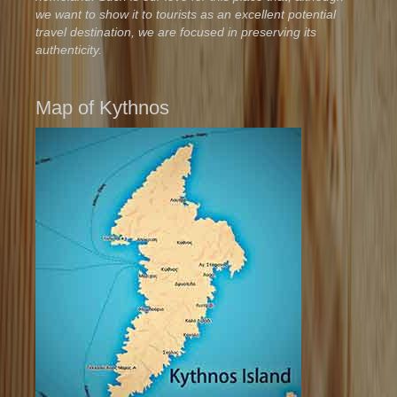
we want to show it to tourists as an excellent potential
travel destination, we are focused in preserving its
authenticity.
Map of Kythnos