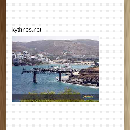
kythnos.net