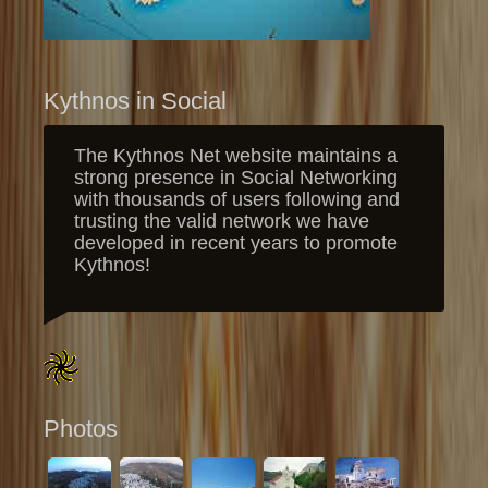
Kythnos in Social
The Kythnos Net website maintains a
strong presence in Social Networking
with thousands of users following and
trusting the valid network we have
developed in recent years to promote
Kythnos!
Photos