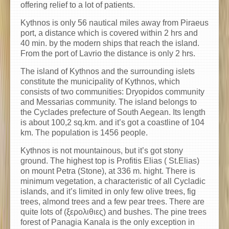
offering relief to a lot of patients.
Kythnos is only 56 nautical miles away from Piraeus
port, a distance which is covered within 2 hrs and
40 min. by the modern ships that reach the island.
From the port of Lavrio the distance is only 2 hrs.
The island of Kythnos and the surrounding islets
constitute the municipality of Kythnos, which
consists of two communities: Dryopidos community
and Messarias community. The island belongs to
the Cyclades prefecture of South Aegean. Its length
is about 100,2 sq.km. and it’s got a coastline of 104
km. The population is 1456 people.
Kythnos is not mountainous, but it’s got stony
ground. The highest top is Profitis Elias ( St.Elias)
on mount Petra (Stone), at 336 m. hight. There is
minimum vegetation, a characteristic of all Cycladic
islands, and it’s limited in only few olive trees, fig
trees, almond trees and a few pear trees. There are
quite lots of (ξερολιθιες) and bushes. The pine trees
forest of Panagia Kanala is the only exception in