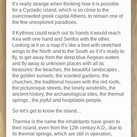
It’s really strange when thinking how it is possible
for a Cycladic island, which is so close to the
overcrowded greek capital Athens, to remain one of
the few unexplored paradises.
If Kythnos could reach out its hands it would reach
Kea with one hand and Serifos with the other.
Looking at it on a map it’s like a bird with stretched
wings to the North and to the South as if it’s ready to
fly, to get away from the deep blue Aegean waters
and fly away to unknown places with all its
treasures: the beaches, the beautiful landscapes ,
the golden sunsets, the scented gardens, the
churches, the traditional houses with the red roofs,
the picturesque streets, the lonely windmills, the
ancient history, the archaeological sites, the thermal
springs , the joyful and hospitable people.
So let’s get to know the island…
Thermia is the name the inhabitants have given to
their island, even from the 12th century A.D., due to
its thermal springs, which are still in operation,