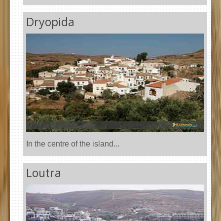
Dryopida
In the centre of the island...
Loutra