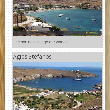
The southest village of Kythnos...
Agios Stefanos