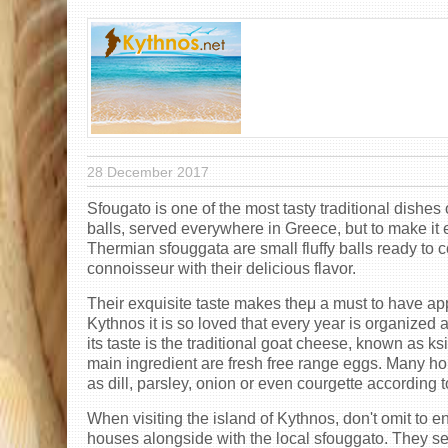
28 December 2017
Sfougato is one of the most tasty traditional dishes
balls, served everywhere in Greece, but to make it e
Thermian sfouggata are small fluffy balls ready to
connoisseur with their delicious flavor.
Their exquisite taste makes theμ a must to have appe
Kythnos it is so loved that every year is organized a
its taste is the traditional goat cheese, known as ks
main ingredient are fresh free range eggs. Many ho
as dill, parsley, onion or even courgette according
When visiting the island of Kythnos, don't omit to e
houses alongside with the local sfouggato. They serv