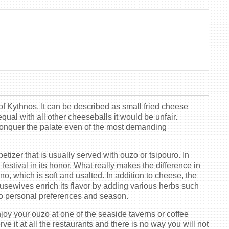
 of Kythnos. It can be described as small fried cheese
qual with all other cheeseballs it would be unfair.
 conquer the palate even of the most demanding
tizer that is usually served with ouzo or tsipouro. In
 festival in its honor. What really makes the difference in
ino, which is soft and usalted. In addition to cheese, the
usewives enrich its flavor by adding various herbs such
 to personal preferences and season.
njoy your ouzo at one of the seaside taverns or coffee
e it at all the restaurants and there is no way you will not