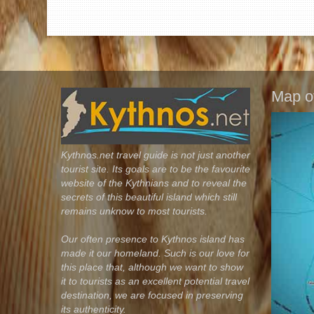
Map o
Kythnos.net travel guide is not just another
tourist site. Its goals are to be the favourite
website of the Kythnians and to reveal the
secrets of this beautiful island which still
remains unknow to most tourists.
Our often presence to Kythnos island has
made it our homeland. Such is our love for
this place that, although we want to show
it to tourists as an excellent potential travel
destination, we are focused in preserving
its authenticity.