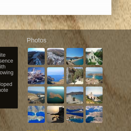
Photos
ite
esence
ith
lowing
loped
mote