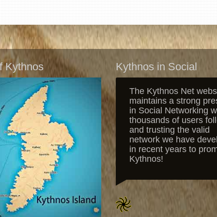
f Kythnos
Kythnos in Social
The Kythnos Net webs
maintains a strong pr
in Social Networking w
thousands of users fol
and trusting the valid
network we have deve
in recent years to pro
Kythnos!