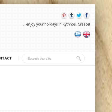
... enjoy your holidays in Kythnos, Greece!
NTACT