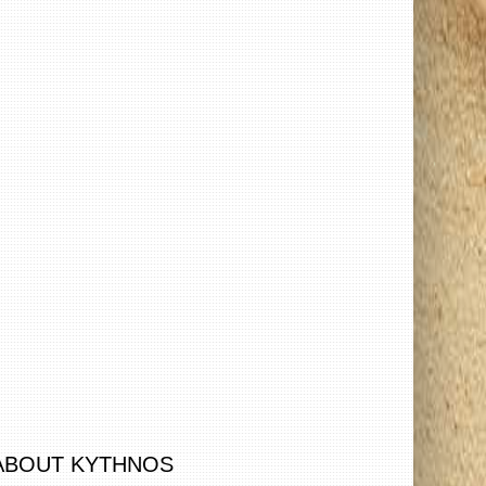
ABOUT KYTHNOS