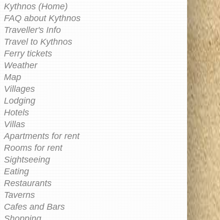
Kythnos (Home)
FAQ about Kythnos
Traveller's Info
Travel to Kythnos
Ferry tickets
Weather
Map
Villages
Lodging
Hotels
Villas
Apartments for rent
Rooms for rent
Sightseeing
Eating
Restaurants
Taverns
Cafes and Bars
Shopping