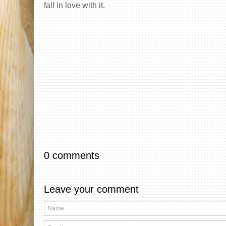
fall in love with it.
0 comments
Leave your comment