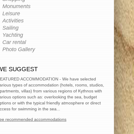
Monuments
Leisure
Activities
Sailing
Yachting
Car rental
Photo Gallery
WE SUGGEST
EATURED ACCOMMODATION - We have selected
arious types of accommodation (hotels, rooms, studios,
partments, villas) from various regions of Kythnos with
arious options such as: overlooking the sea, budget
ptions or with the typical friendly atmosphere or direct
ccess for swimming in the sea...
ee recommended accommodations