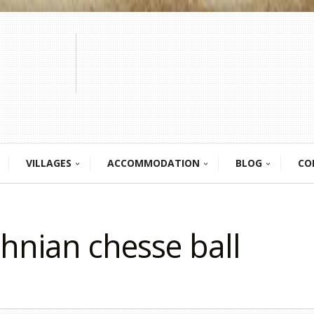
VILLAGES
ACCOMMODATION
BLOG
CO
thnian chesse ball