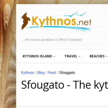
... the secret paradise in West Cyclades!
KYTHNOS ISLAND
TRAVEL
BEACHES
Kythnos
/
Blog
/
Food
/
Sfouggato
Sfougato - The ky