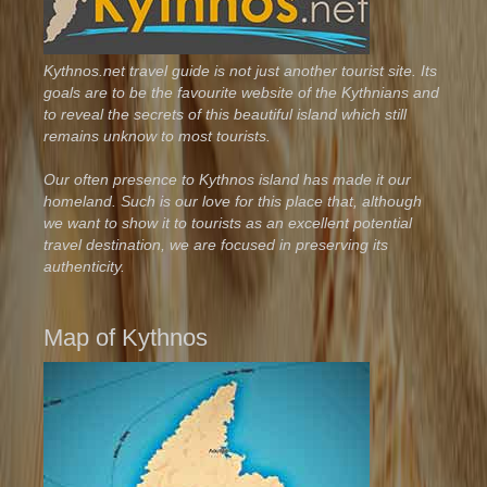
Kythnos.net travel guide is not just another tourist site. Its
goals are to be the favourite website of the Kythnians and
to reveal the secrets of this beautiful island which still
remains unknow to most tourists.
Our often presence to Kythnos island has made it our
homeland. Such is our love for this place that, although
we want to show it to tourists as an excellent potential
travel destination, we are focused in preserving its
authenticity.
Map of Kythnos