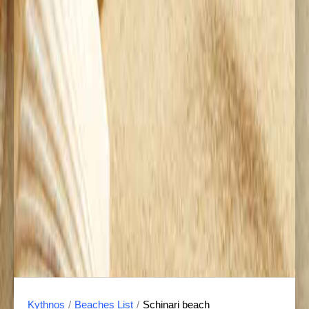
Kythnos
/
Beaches List
/
Schinari beach