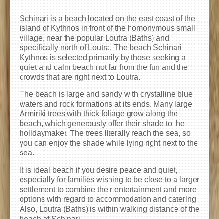
Schinari is a beach located on the east coast of the
island of Kythnos in front of the homonymous small
village, near the popular Loutra (Baths) and
specifically north of Loutra. The beach Schinari
Kythnos is selected primarily by those seeking a
quiet and calm beach not far from the fun and the
crowds that are right next to Loutra.
The beach is large and sandy with crystalline blue
waters and rock formations at its ends. Many large
Armiriki trees with thick foliage grow along the
beach, which generously offer their shade to the
holidaymaker. The trees literally reach the sea, so
you can enjoy the shade while lying right next to the
sea.
It is ideal beach if you desire peace and quiet,
especially for families wishing to be close to a larger
settlement to combine their entertainment and more
options with regard to accommodation and catering.
Also, Loutra (Baths) is within walking distance of the
beach of Schinari.