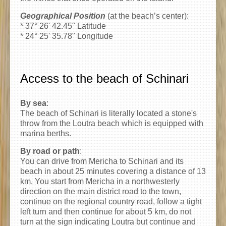
Geographical Position
(at the beach’s center):
* 37° 26' 42.45" Latitude
* 24° 25' 35.78" Longitude
Access to the beach of Schinari
By sea
:
The beach of Schinari is literally located a stone's
throw from the Loutra beach which is equipped with
marina berths.
By road or path
:
You can drive from Mericha to Schinari and its
beach in about 25 minutes covering a distance of 13
km. You start from Mericha in a northwesterly
direction on the main district road to the town,
continue on the regional country road, follow a tight
left turn and then continue for about 5 km, do not
turn at the sign indicating Loutra but continue and