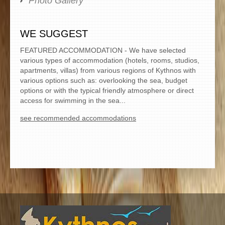
Photo Gallery
WE SUGGEST
FEATURED ACCOMMODATION - We have selected
various types of accommodation (hotels, rooms, studios,
apartments, villas) from various regions of Kythnos with
various options such as: overlooking the sea, budget
options or with the typical friendly atmosphere or direct
access for swimming in the sea...
see recommended accommodations