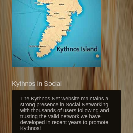
Kythnos in Social
The Kythnos Net website maintains a
strong presence in Social Networking
with thousands of users following and
trusting the valid network we have
developed in recent years to promote
Kythnos!