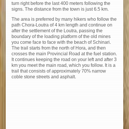
turn right before the last 400 meters following the
signs. The distance from the town is just 6.5 km.
The area is preferred by many hikers who follow the
path Chora-Loutra of 4 km length and continue on
after the settlement of the Loutra, passing the
boundary of the loading platform of the old mines
you come face to face with the beach of Schinari.
The trail starts from the north of Hora, and then
crosses the main Provincial Road at the fuel station.
It continues keeping the road on your left and after 3
km you meet the main road, which you follow. It is a
trail that consists of approximately 70% narrow
coble stone streets and asphalt.