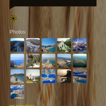
Photos
see more photos