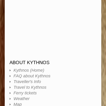
ABOUT KYTHNOS
Kythnos (Home)
FAQ about Kythnos
Traveller's Info
Travel to Kythnos
Ferry tickets
Weather
Map