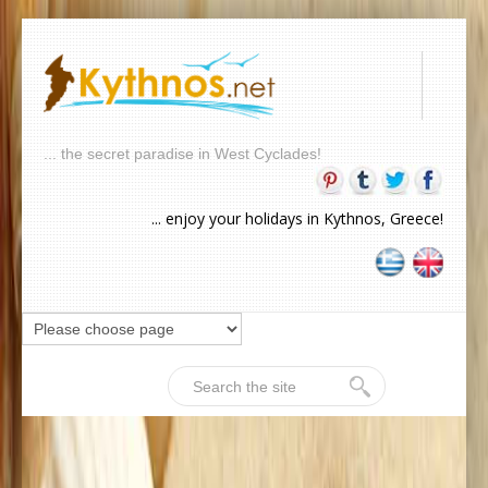
... the secret paradise in West Cyclades!
... enjoy your holidays in Kythnos, Greece!