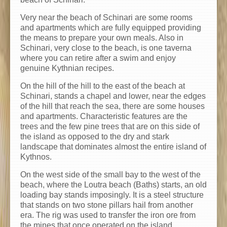
Very near the beach of Schinari are some rooms
and apartments which are fully equipped providing
the means to prepare your own meals. Also in
Schinari, very close to the beach, is one taverna
where you can retire after a swim and enjoy
genuine Kythnian recipes.
On the hill of the hill to the east of the beach at
Schinari, stands a chapel and lower, near the edges
of the hill that reach the sea, there are some houses
and apartments. Characteristic features are the
trees and the few pine trees that are on this side of
the island as opposed to the dry and stark
landscape that dominates almost the entire island of
Kythnos.
On the west side of the small bay to the west of the
beach, where the Loutra beach (Baths) starts, an old
loading bay stands imposingly. It is a steel structure
that stands on two stone pillars hail from another
era. The rig was used to transfer the iron ore from
the mines that once operated on the island.