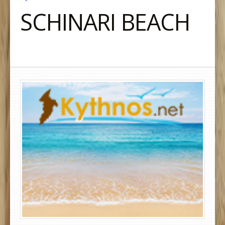
SCHINARI BEACH