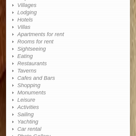
Villages
Lodging
Hotels
Villas
Apartments for rent
Rooms for rent
Sightseeing
Eating
Restaurants
Taverns
Cafes and Bars
Shopping
Monuments
Leisure
Activities
Sailing
Yachting
Car rental